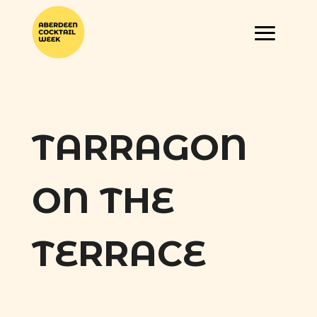
TARRAGON
ON THE
TERRACE