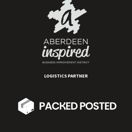
LOGISTICS PARTNER