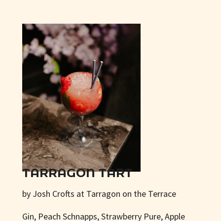
TARRAGON TART
by Josh Crofts at Tarragon on the Terrace
Gin, Peach Schnapps, Strawberry Pure, Apple