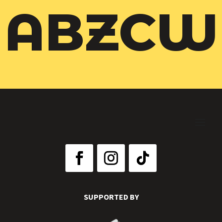
ABZCW
SUPPORTED BY