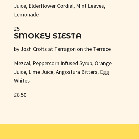
Juice, Elderflower Cordial, Mint Leaves,
Lemonade
£5
SMOKEY SIESTA
by Josh Crofts at Tarragon on the Terrace
Mezcal, Peppercorn Infused Syrup, Orange
Juice, Lime Juice, Angostura Bitters, Egg
Whites
£6.50