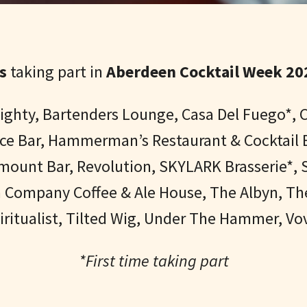
s
taking part in
Aberdeen Cocktail Week 202
 Eighty, Bartenders Lounge, Casa Del Fuego*
erce Bar, Hammerman’s Restaurant & Cocktail 
amount Bar, Revolution,
SKYLARK Brasserie*,
S
n Company Coffee & Ale House, The Albyn, T
ritualist, Tilted Wig, Under The Hammer, V
*First time taking part