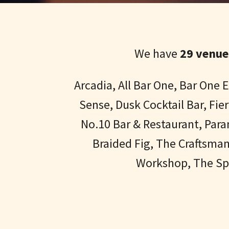
We have
29 venue
Arcadia, All Bar One, Bar One
Sense, Dusk Cocktail Bar, Fi
No.10 Bar & Restaurant, Par
Braided Fig, The Craftsma
Workshop, The Spi