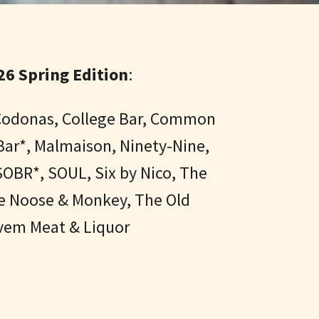
6 Spring Edition
:
, Codonas, College Bar, Common
Bar*, Malmaison, Ninety-Nine,
OBR*, SOUL, Six by Nico, The
he Noose & Monkey, The Old
ovem Meat & Liquor