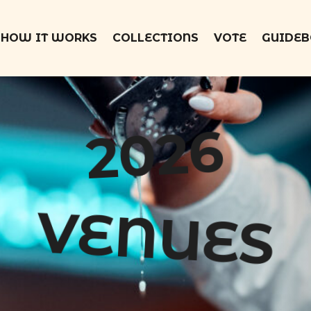
HOW IT WORKS
COLLECTIONS
VOTE
GUIDE
2026
VENUES