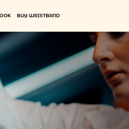
BOOK
BUY WRISTBAND