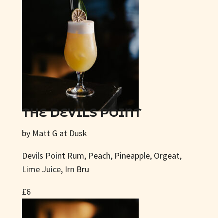
THE DEVILS POINT
by Matt G at Dusk
Devils Point Rum, Peach, Pineapple, Orgeat,
Lime Juice, Irn Bru
£6