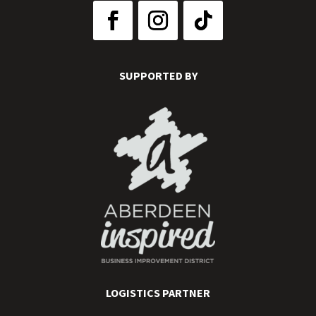
SUPPORTED BY
LOGISTICS PARTNER