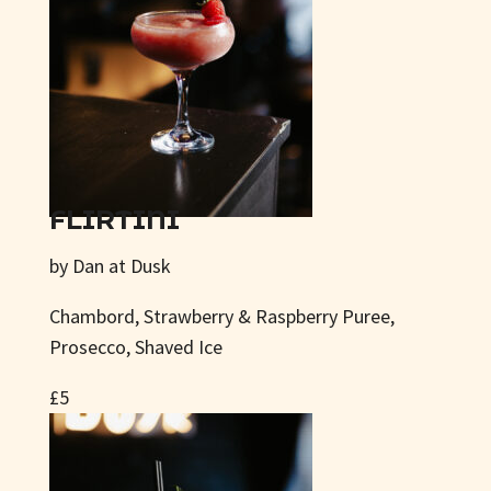
FLIRTINI
by Dan at Dusk
Chambord, Strawberry & Raspberry Puree,
Prosecco, Shaved Ice
£5