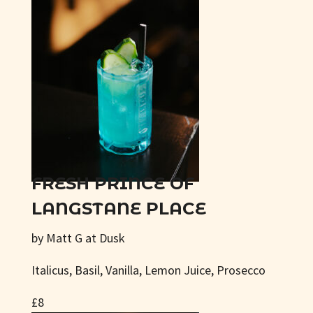
FRESH PRINCE OF
LANGSTANE PLACE
by Matt G at Dusk
Italicus, Basil, Vanilla, Lemon Juice, Prosecco
£8