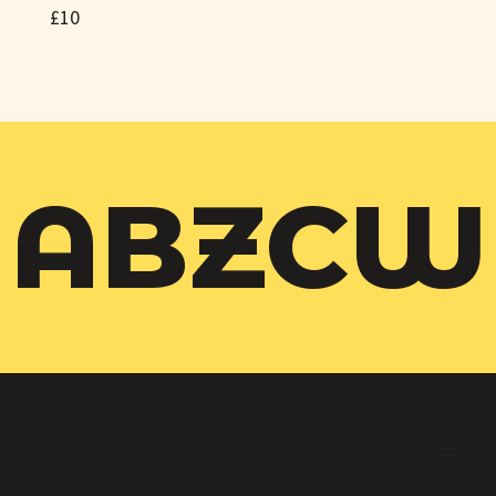
£10
ABZCW