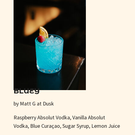
BLUEY
by Matt G at Dusk
Raspberry Absolut Vodka, Vanilla Absolut
Vodka, Blue Curaçao, Sugar Syrup, Lemon Juice