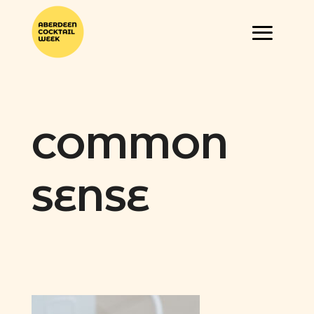
COMMON
SENSE