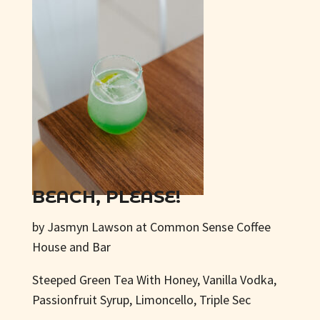
BEACH, PLEASE!
by Jasmyn Lawson at Common Sense Coffee
House and Bar
Steeped Green Tea With Honey, Vanilla Vodka,
Passionfruit Syrup, Limoncello, Triple Sec