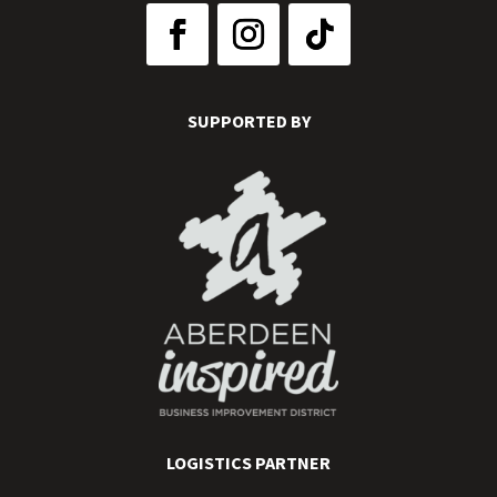
SUPPORTED BY
LOGISTICS PARTNER