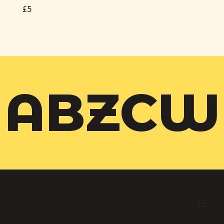
£5
ABZCW